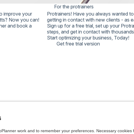
For the protrainers
ED ATTEMPTS WILL
o improve your
Protrainers!
Have you always wanted to 
 ACCOUNT, AND A
utts? Now you can!
getting in contact with new clients - as 
 NOT UNLOCK IT.
iner and book a
Sign up for a free trial, set up your Prot
 AGAIN, OR
steps, and get in contact with thousands 
Start optimizing your business,
Today!
Get free trial version
s
Planner work and to remember your preferences. Necessary cookies h