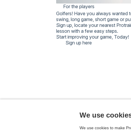
password in your national system.
For the players
NOTE: TOO MANY FAIL
Golfers!
Have you always wanted t
TEMPORARILY LOCK AN
swing, long game, short game or p
PASSWORD RESET DOES
Sign up, locate your nearest Protra
WAIT A WHILE AND TRY
lesson with a few easy steps.
CONTACT SUPPORT.
Start improving your game,
Today!
Sign up here
We use cookie
We use cookies to make Pro