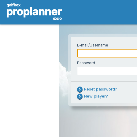
E-mail/Username
Password
Username or passw
Reset password?
Try resetting you
New player?
problem persists.
Note: too many fa
temporarily lock 
password reset do
Your e-mail
a while and try ag
support.
If you are using your national golf ID as 