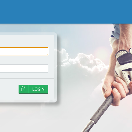
ord is incorrect!
LOGIN
r password if the
iled attempts will
an account, and a
es not unlock it. Wait
ain, or contact
SEND
login, you need to change your