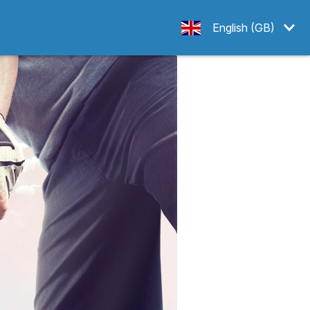
English (GB)