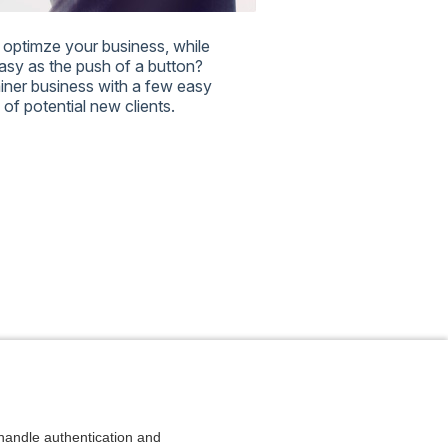
optimze your business, while
easy as the push of a button?
rainer business with a few easy
of potential new clients.
andle authentication and