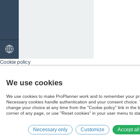
Cookie policy
We use cookies
We use cookies to make ProPlanner work and to remember your pr
Necessary cookies handle authentication and your consent choice.
change your choice at any time from the "Cookie policy" link in the 
corner of any page, or use "Reset cookies" in your user menu to sta