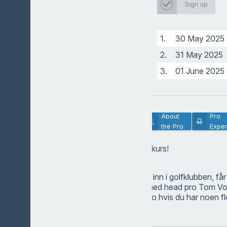
Sign up
Head pro
1.
30 May 2025
2.
31 May 2025
3.
01 June 2025
Lesson
About
Pro
Description
the Pro
Exper
Velkommen på golfkurs!
Hvis du melder deg inn i golfklubben, får
gratis. Ta kontakt med head pro Tom Vo
Pro@golfklubben.no
hvis du har noen f