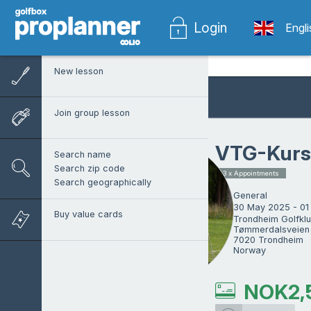
Login
Engl
New lesson
Join group lesson
VTG-Kurs
Search name
Search zip code
3 x Appointments
Search geographically
General
30 May 2025 - 01
Buy value cards
Trondheim Golfklu
Tømmerdalsveien 
7020 Trondheim

Norway
NOK
2,
Tom Vollan