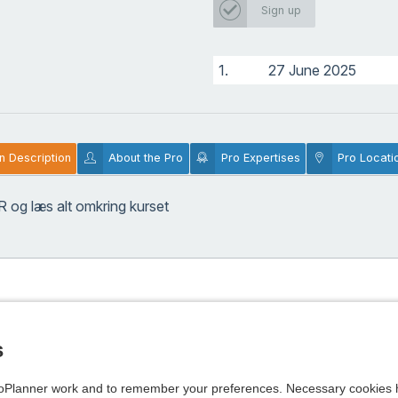
Sign up
1.
27 June 2025
n Description
About the Pro
Pro Expertises
Pro Locati
R
og læs alt omkring kurset
s
Planner work and to remember your preferences. Necessary cookies h