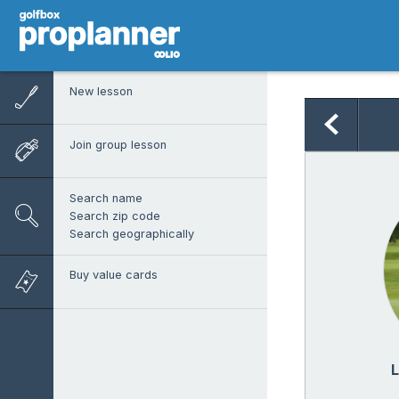
New lesson
Join group lesson
Search name
Search zip code
Search geographically
Buy value cards
L