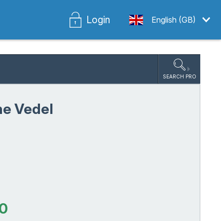
Login
English (GB)
SEARCH PRO
ne Vedel
5
0