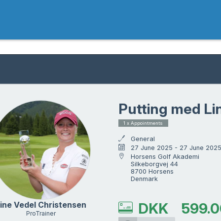
Putting med Li
1 x Appointments
General
27 June 2025 - 27 June 202
Horsens Golf Akademi

Silkeborgvej 44

8700 Horsens

Denmark
ine Vedel Christensen
DKK
599.0
ProTrainer