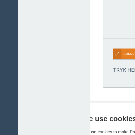
Lesso
TRYK HE
We use cookie
We use cookies to make Pro