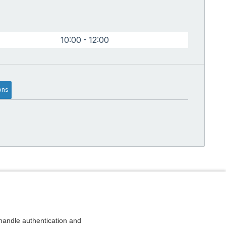
10:00 - 12:00
ons
andle authentication and