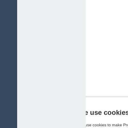
We use cookie
We use cookies to make Pro