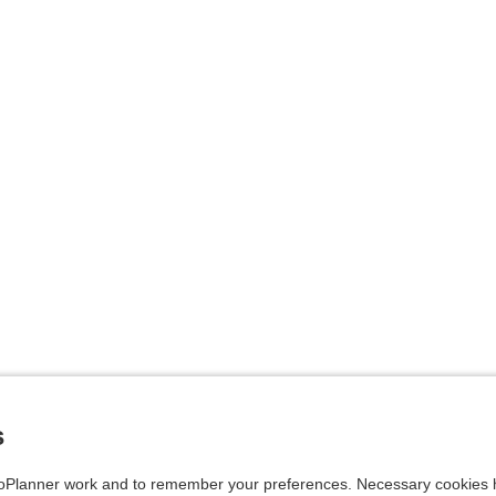
s
Planner work and to remember your preferences. Necessary cookies h