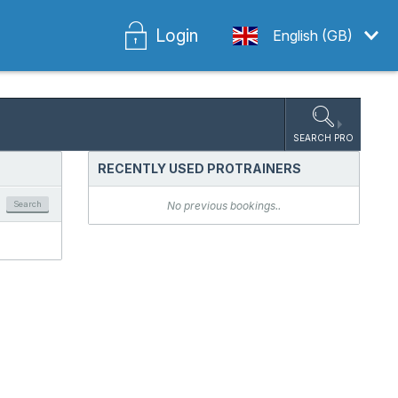
Login
English (GB)
SEARCH PRO
RECENTLY USED PROTRAINERS
Search
No previous bookings..