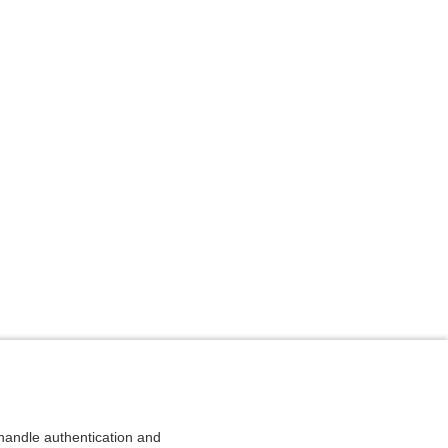
andle authentication and