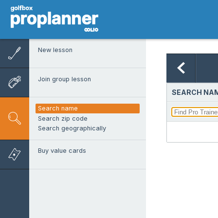
New lesson
Join group lesson
SEARCH NAM
Search name
Search zip code
Search geographically
Buy value cards