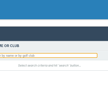
E OR CLUB
Select search criteria and hit 'search' button...