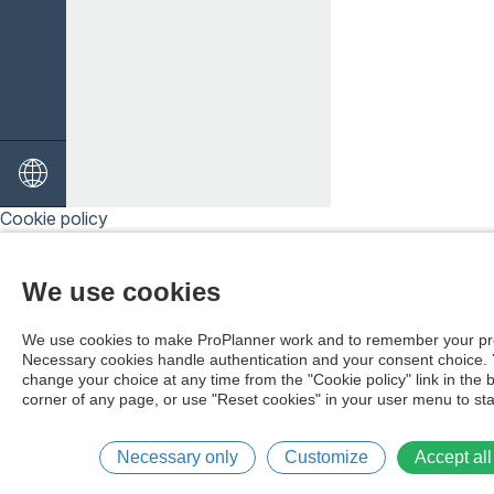
Cookie policy
We use cookies
We use cookies to make ProPlanner work and to remember your pr
Necessary cookies handle authentication and your consent choice.
change your choice at any time from the "Cookie policy" link in the 
corner of any page, or use "Reset cookies" in your user menu to sta