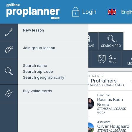
Login
Engl
New lesson
CALENDAR
SEARCH PRO
Join group lesson
Stensballegaard Golf
Group lesson 
LE
Search name
Search zip code
PROTRAINER
Search geographically
All Protrainers
STENSBALLEGAARD GOLF
Buy value cards
Head pro
Rasmus Baun
Norup
STENSBALLEGAARD
GOLF
Assistant
Oliver Hougaard
STENSBALLEGAARD