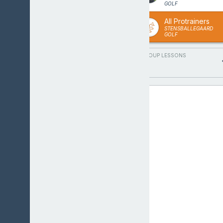
GOLF
All Protrainers
STENSBALLEGAARD
GOLF
GROUP LESSONS