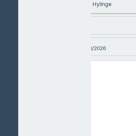
Hylinge
LESSON
DATE
09/08/2026