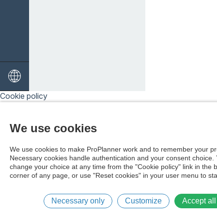
Cookie policy
We use cookies
We use cookies to make ProPlanner work and to remember your pr
Necessary cookies handle authentication and your consent choice.
change your choice at any time from the "Cookie policy" link in the 
corner of any page, or use "Reset cookies" in your user menu to sta