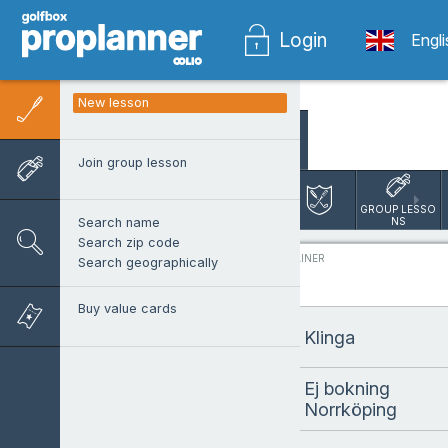
Login
Engl
New lesson
SEARCH PRO
Join group lesson
Norrköping 
Lesson Booking
GROUP LESSO
NS
Search name
Search zip code
PROTRAINER
Search geographically
Buy value cards
Klinga
Ej bokning
Norrköping